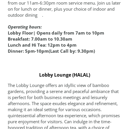
from our 11am-6:30pm room service menu. Join us later
on for lunch or dinner, plus your choice of indoor and
outdoor dining .
Operating hours:
Lobby Floor| Opens daily from 7am to 10pm
Breakfast: 7.00am to 10.30am
Lunch and Hi Tea: 12pm to 4pm
Dinner: 5pm-10pm(Last Call by: 9.30pm)
Lobby Lounge (HALAL)
The Lobby Lounge offers an idyllic view of bamboo
gardens, providing a serene and peaceful ambiance that
is perfect for both business meetings and leisurely
afternoons. The space exudes elegance and refinement,
making it an ideal setting for various occasions.
quintessential afternoon tea experience, which promises
pure enjoyment for visitors. Can indulge in the time-
honored tradition of afternoon tea, with a choice of