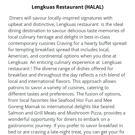
GALLERY
Lengkuas Restaurant (HALAL)
CONTACT
Diners will savour locally-inspired signatures with
upbeat and distinctive, Lengkuas restaurant is the ideal
SITEMAP
dining destination to savour delicious taste memories of
local culinary heritage and delight in best-in-class
contemporary cuisines Craving for a hearty buffet spread
for tempting breakfast spread that includes local,
American, and continental options when you dine at
Lengkuas An enticing culinary experience at Lengkuas
restaurant ! The diverse range of dishes offered for
breakfast and throughout the day reflects a rich blend of
local and international flavors. This approach allows
patrons to savor a variety of cuisines, catering to
different tastes and preferences. The fusion of options,
from local favorites like Seafood Hor Fun and Mee
Goreng Mamak to international delights like Seared
Salmon and Grill Meats and Mushroom Pizza, provides a
wonderful opportunity for diners to embark on a
gastronomic journey. If you prefer to savor breakfast in
bed or are craving a late-night treat, you can get your fix