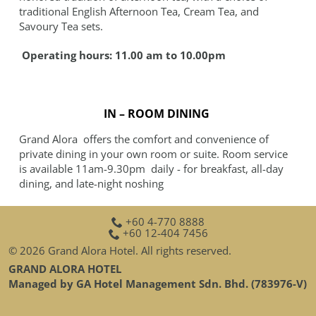
traditional English Afternoon Tea, Cream Tea, and
Savoury Tea sets.
Operating hours: 11.00 am to 10.00pm
IN – ROOM DINING
Grand Alora offers the comfort and convenience of
private dining in your own room or suite. Room service
is available 11am-9.30pm daily - for breakfast, all-day
dining, and late-night noshing
+60 4-770 8888
+60 12-404 7456
© 2026 Grand Alora Hotel. All rights reserved.
GRAND ALORA HOTEL
Managed by GA Hotel Management Sdn. Bhd. (783976-V)