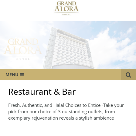
MENU
OVERVIEW
Restaurant & Bar
ROOMS
Fresh, Authentic, and Halal Choices to Entice -Take your
CATERING SERVICES
pick from our choice of 3 outstanding outlets, from
exemplary,rejuvenation reveals a stylish ambience
MEETINGS & EVENTS
WEDDING