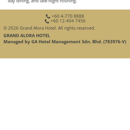
day dining, and late-night noshing.
GALLERY
CONTACT
+60 4-770 8888
+60 12-404 7456
SITEMAP
© 2026 Grand Alora Hotel. All rights reserved.
GRAND ALORA HOTEL
Managed by GA Hotel Management Sdn. Bhd. (783976-V)