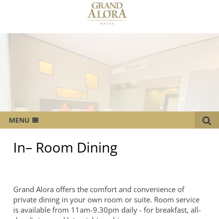
MENU
OVERVIEW
In– Room Dining
ROOMS
CATERING SERVICES
Grand Alora offers the comfort and convenience of
MEETINGS & EVENTS
private dining in your own room or suite. Room service
WEDDING
is available from 11am-9.30pm daily - for breakfast, all-