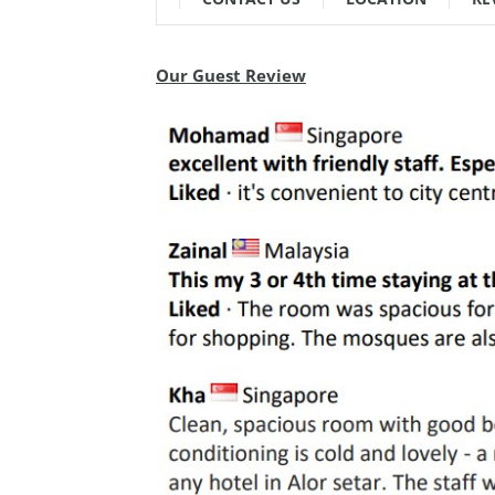
Our Guest Review