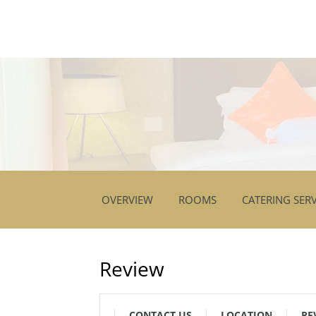
OVERVIEW
ROOMS
CATERING SERV
Review
CONTACT US
LOCATION
RE