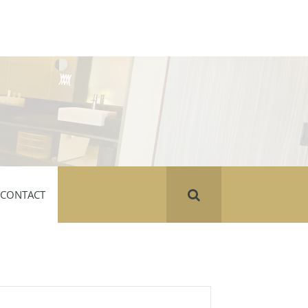
CONTACT