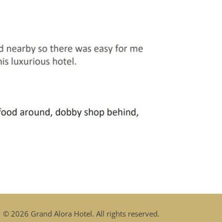
© 2026 Grand Alora Hotel
. All rights reserved.