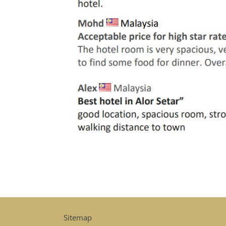
Sitemap