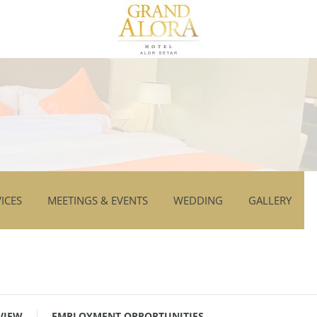
ICES
MEETINGS & EVENTS
WEDDING
GALLERY
VIEW
EMPLOYMENT OPPORTUNITIES